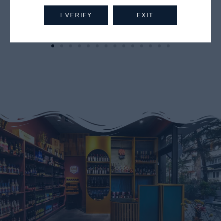
I VERIFY
EXIT