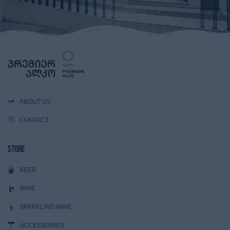
ABOUT US
CONTACT
Store
BEER
WINE
SPARKLING WINE
ACCESSORIES