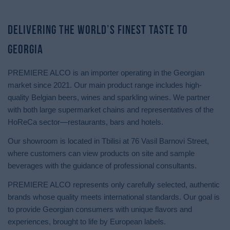
Delivering the World’s Finest Taste to
Georgia
PREMIERE ALCO is an importer operating in the Georgian
market since 2021. Our main product range includes high-
quality Belgian beers, wines and sparkling wines. We partner
with both large supermarket chains and representatives of the
HoReCa sector—restaurants, bars and hotels.
Our showroom is located in Tbilisi at 76 Vasil Barnovi Street,
where customers can view products on site and sample
beverages with the guidance of professional consultants.
PREMIERE ALCO represents only carefully selected, authentic
brands whose quality meets international standards. Our goal is
to provide Georgian consumers with unique flavors and
experiences, brought to life by European labels.