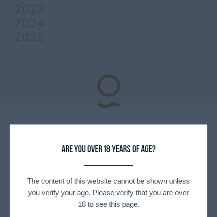
2023
2024
2025
Explore
Our partners
Are you over 18 years of age?
The content of this website cannot be shown unless
you verify your age. Please verify that you are over
18 to see this page.