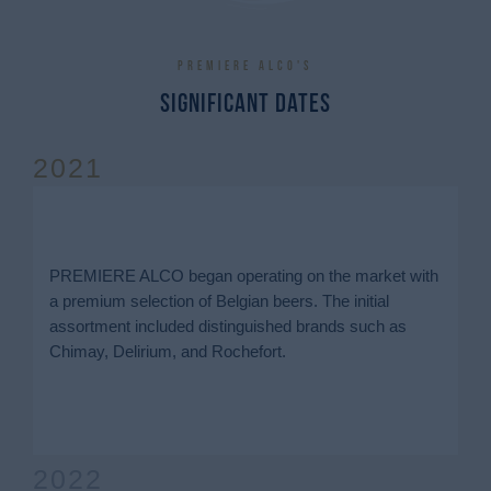
Premiere Alco's
Significant dates
2021
PREMIERE ALCO began operating on the market with
a premium selection of Belgian beers. The initial
assortment included distinguished brands such as
Chimay, Delirium, and Rochefort.
2022