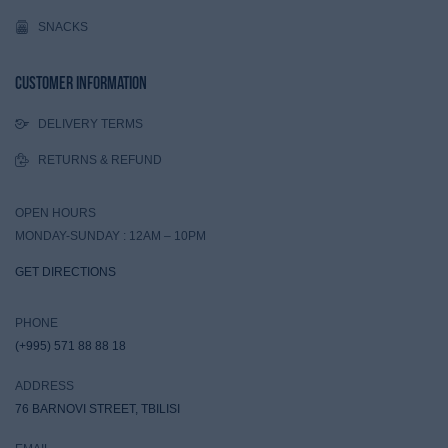
SNACKS
Customer Information
DELIVERY TERMS
RETURNS & REFUND
OPEN HOURS
MONDAY-SUNDAY : 12AM – 10PM
GET DIRECTIONS
PHONE
(+995) 571 88 88 18
ADDRESS
76 BARNOVI STREET, TBILISI