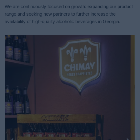
We are continuously focused on growth: expanding our product
range and seeking new partners to further increase the
availability of high-quality alcoholic beverages in Georgia.