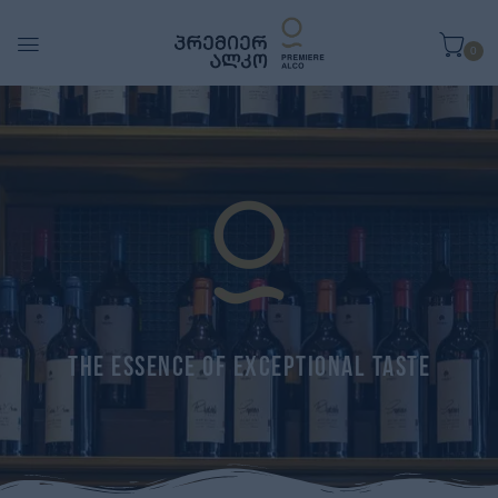
0
The Essence of Exceptional Taste