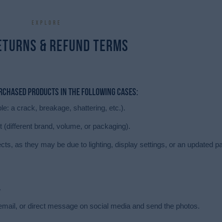
Explore
eturns & Refund terms
urchased products in the following cases:
e: a crack, breakage, shattering, etc.).
t (different brand, volume, or packaging).
ects, as they may be due to lighting, display settings, or an updated 
.
il, or direct message on social media and send the photos.