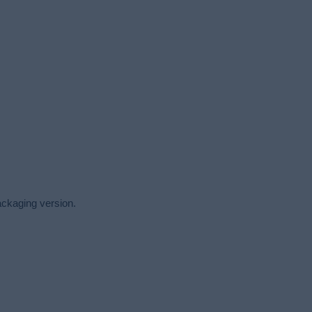
packaging version.