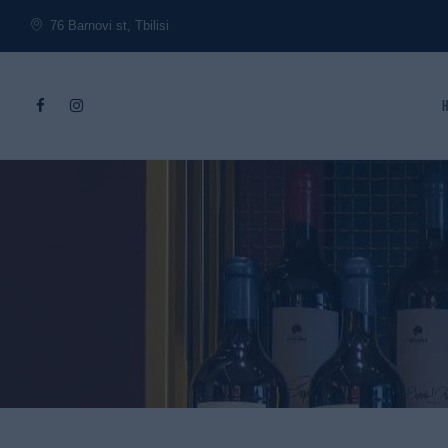
76 Barnovi st, Tbilisi