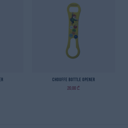
er
Chouffe Bottle Opener
20,00
₾