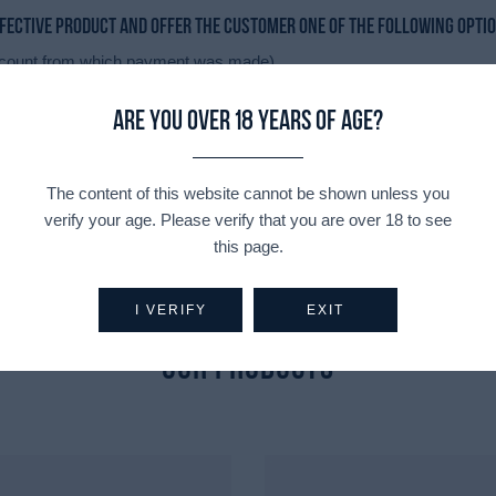
efective product and offer the customer one of the following opti
 account from which payment was made).
Are you over 18 years of age?
 any price difference will either be charged to or refunded to the cu
The content of this website cannot be shown unless you
verify your age. Please verify that you are over 18 to see
this page.
I VERIFY
EXIT
Explore
Our Products