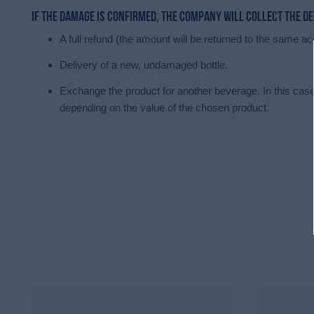
If the damage is confirmed, the company will collect the d
A full refund (the amount will be returned to the same
Delivery of a new, undamaged bottle.
Exchange the product for another beverage. In this case,
depending on the value of the chosen product.