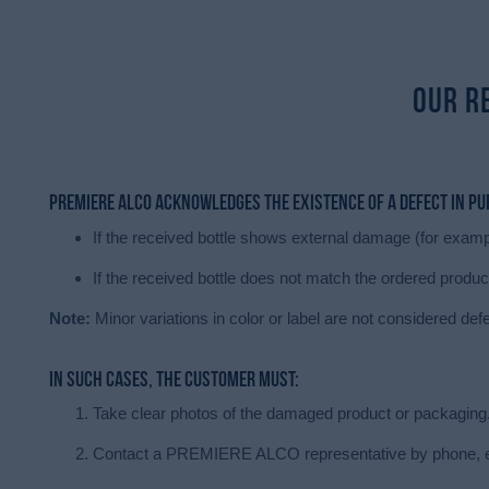
Our R
PREMIERE ALCO acknowledges the existence of a defect in p
If the received bottle shows external damage (for exampl
If the received bottle does not match the ordered produc
Note:
Minor variations in color or label are not considered def
In such cases, the customer must:
Take clear photos of the damaged product or packaging
Contact a PREMIERE ALCO representative by phone, ema