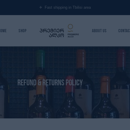
✈︎ Fast shipping in Tbilisi area
Home
Shop
About Us
Contac
Refund & Returns policy