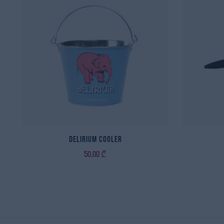
Delirium Cooler
50,00
₾