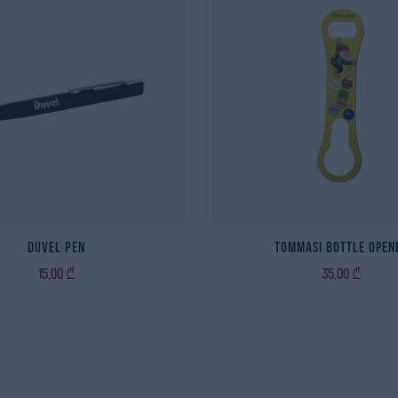
Duvel Pen
Tommasi Bottle Open
15,00
₾
35,00
₾