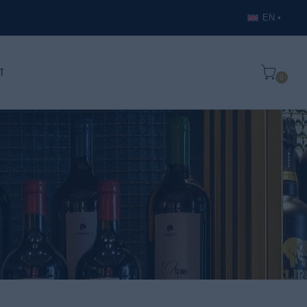
EN
▾
t
0