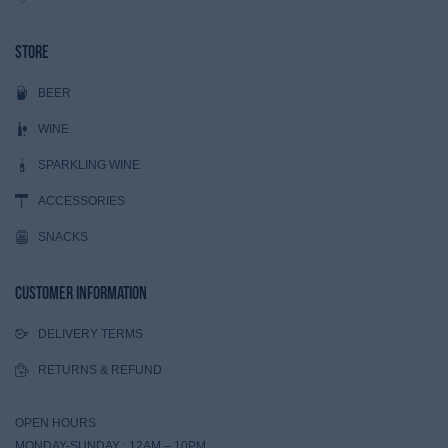
Store
BEER
WINE
SPARKLING WINE
ACCESSORIES
SNACKS
Customer Information
DELIVERY TERMS
RETURNS & REFUND
OPEN HOURS
MONDAY-SUNDAY : 12AM – 10PM