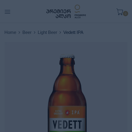
0
Home
Beer
Light Beer
Vedett IPA