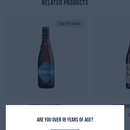
Related Products
Out Of Stock
Westmalle Extra
Rochefort
Are you over 18 years of age?