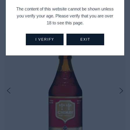
The content of this website cannot be shown unless
you verify your age. Please verify that you are over
Recently Viewed Products
18 to see this page.
I VERIFY
EXIT
Out Of Stock