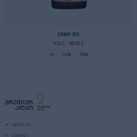
Chimay Red
11,50
₾
105,00
₾
–
1,5 L
330ml
750ml
ABOUT US
CONTACT