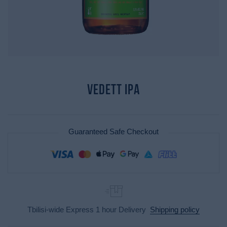
Vedett IPA
Guaranteed Safe Checkout
Tbilisi-wide Express 1 hour Delivery
Shipping policy