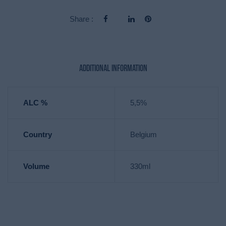
Share :
Additional information
ALC %
5,5%
Country
Belgium
Volume
330ml