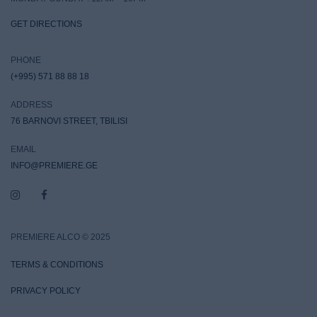
GET DIRECTIONS
PHONE
(+995) 571 88 88 18
ADDRESS
76 BARNOVI STREET, TBILISI
EMAIL
INFO@PREMIERE.GE
PREMIERE ALCO © 2025
TERMS & CONDITIONS
PRIVACY POLICY