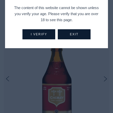
The content of this website cannot be shown unless
you verify your age. Please verify that you are over
Recently Viewed Products
18 to see this page.
I VERIFY
EXIT
Out Of Stock