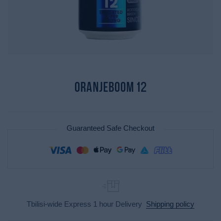
Oranjeboom 12
Guaranteed Safe Checkout
Tbilisi-wide Express 1 hour Delivery
Shipping policy