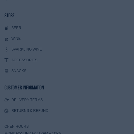
Store
BEER
WINE
SPARKLING WINE
ACCESSORIES
SNACKS
Customer Information
DELIVERY TERMS
RETURNS & REFUND
OPEN HOURS
MONDAY-SUNDAY : 12AM – 10PM