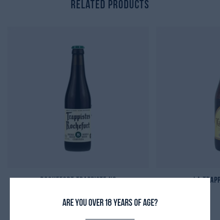
Related Products
Rochefort Trappiste N8
La Trap
11,20
₾
Are you over 18 years of age?