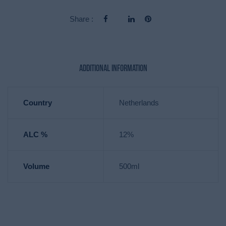
Share :
Additional information
Country
Netherlands
ALC %
12%
Volume
500ml