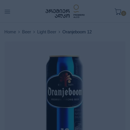
0
Home
Beer
Light Beer
Oranjeboom 12