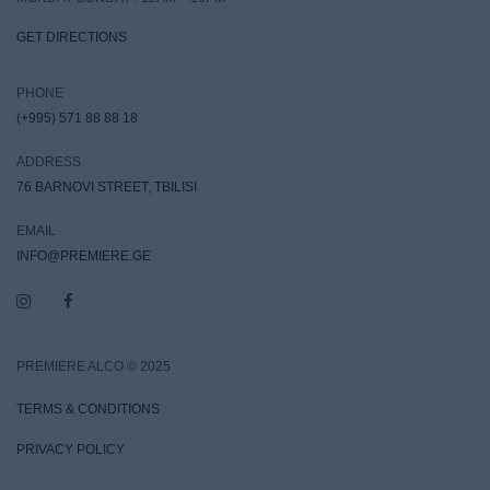
GET DIRECTIONS
PHONE
(+995) 571 88 88 18
ADDRESS
76 BARNOVI STREET, TBILISI
EMAIL
INFO@PREMIERE.GE
PREMIERE ALCO © 2025
TERMS & CONDITIONS
PRIVACY POLICY