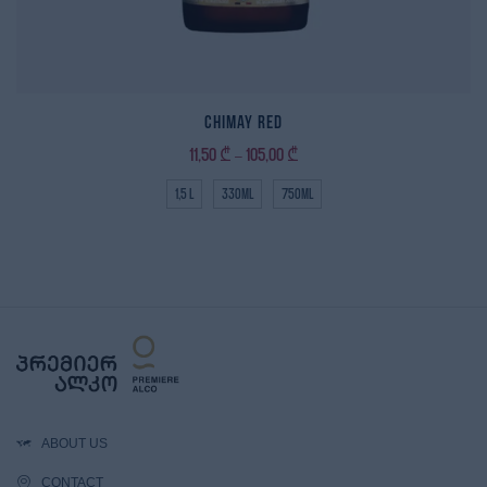
Chimay Red
11,50
₾
105,00
₾
–
1,5 L
330ml
750ml
ABOUT US
CONTACT