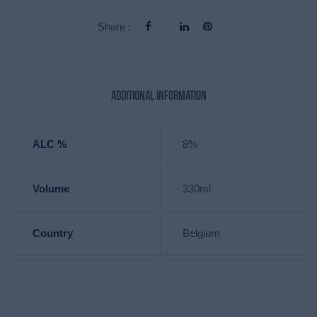
Share :
Additional information
ALC %
8%
Volume
330ml
Country
Belgium