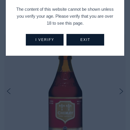
The content of this website cannot be shown unless
you verify your age. Please verify that you are over
Recently Viewed Products
18 to see this page.
I VERIFY
EXIT
Out Of Stock