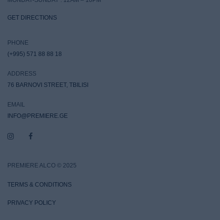
GET DIRECTIONS
PHONE
(+995) 571 88 88 18
ADDRESS
76 BARNOVI STREET, TBILISI
EMAIL
INFO@PREMIERE.GE
PREMIERE ALCO © 2025
TERMS & CONDITIONS
PRIVACY POLICY