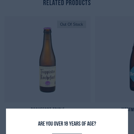
Related Products
Out Of Stock
Rochefort Triple
Westm
Are you over 18 years of age?