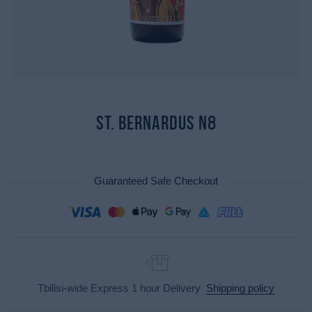
St. Bernardus N8
Guaranteed Safe Checkout
Tbilisi-wide Express 1 hour Delivery
Shipping policy