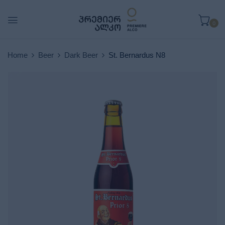
0
Home
Beer
Dark Beer
St. Bernardus N8