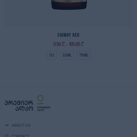
Chimay Red
11,50
₾
105,00
₾
–
1,5 L
330ml
750ml
ABOUT US
CONTACT