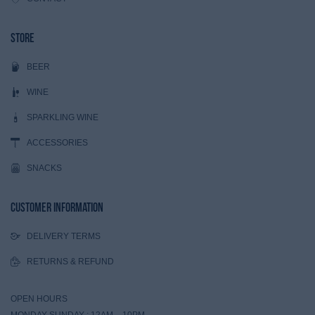
Store
BEER
WINE
SPARKLING WINE
ACCESSORIES
SNACKS
Customer Information
DELIVERY TERMS
RETURNS & REFUND
OPEN HOURS
MONDAY-SUNDAY : 12AM – 10PM