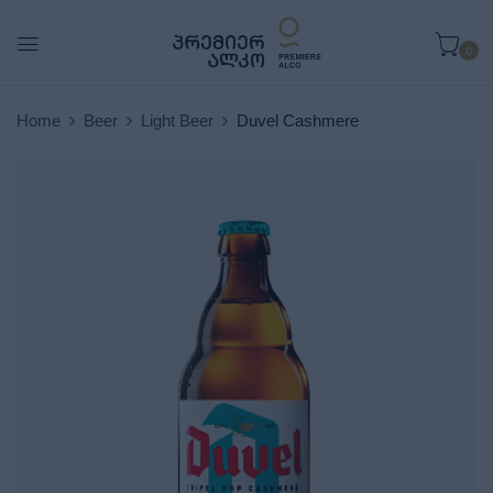
0
Home
Beer
Light Beer
Duvel Cashmere