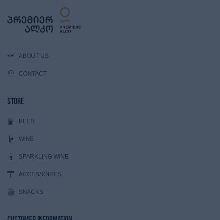
ABOUT US
CONTACT
Store
BEER
WINE
SPARKLING WINE
ACCESSORIES
SNACKS
Customer Information