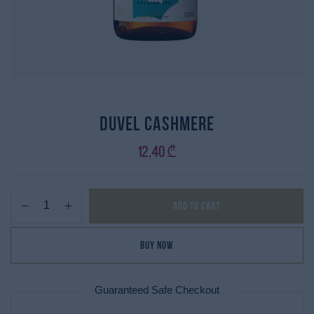
Duvel Cashmere
12,40
₾
Add to cart
Buy Now
Guaranteed Safe Checkout