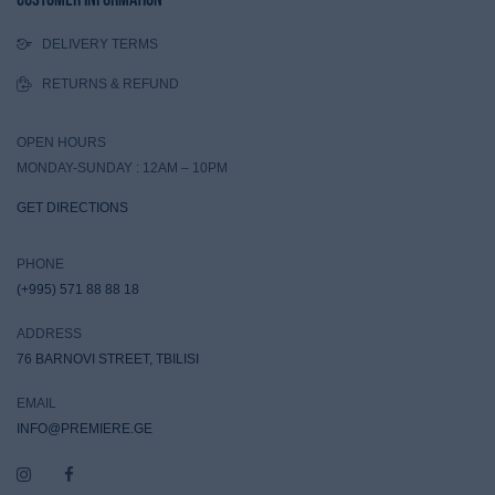
DELIVERY TERMS
RETURNS & REFUND
OPEN HOURS
MONDAY-SUNDAY : 12AM – 10PM
GET DIRECTIONS
PHONE
(+995) 571 88 88 18
ADDRESS
76 BARNOVI STREET, TBILISI
EMAIL
INFO@PREMIERE.GE