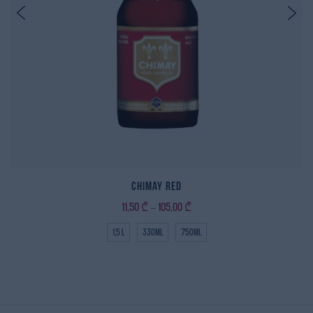
Chimay Red
11,50
₾
105,00
₾
–
1,5 L
330ml
750ml