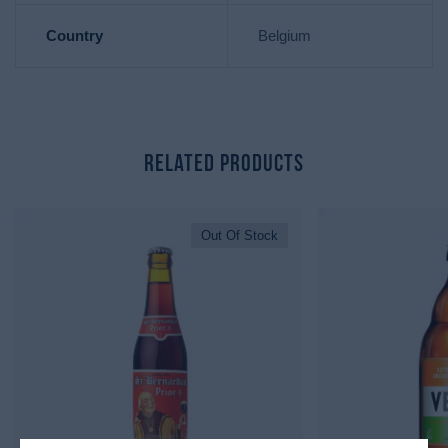
Country
Belgium
Related Products
Out Of Stock