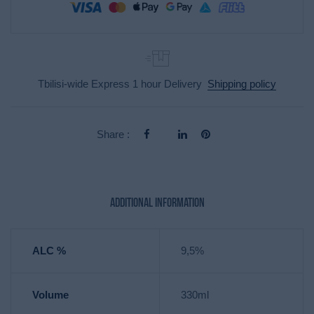
Tbilisi-wide Express 1 hour Delivery
Shipping policy
Share :
Additional information
ALC %
9,5%
Volume
330ml