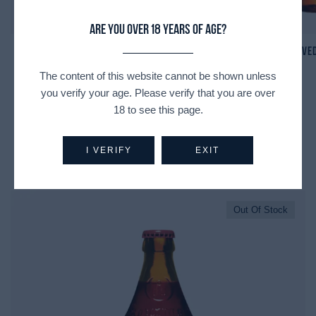
Are you over 18 years of age?
St. Bernardus N8
Ve
The content of this website cannot be shown unless
you verify your age. Please verify that you are over
18 to see this page.
I VERIFY
EXIT
Recently Viewed Products
Out Of Stock